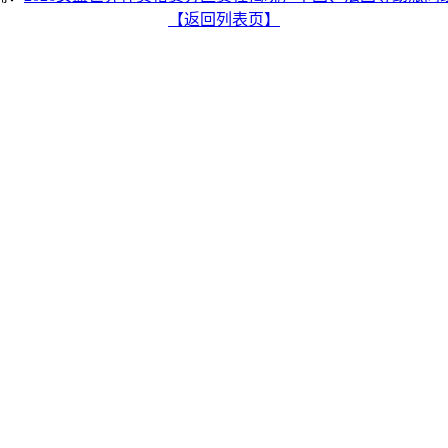
【返回列表页】