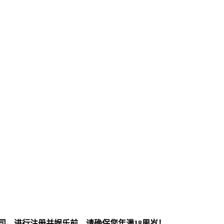
司。进行注册并娱乐前，请确保您年满18周岁！