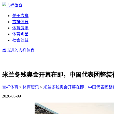
关于吉祥
吉祥体育
体育资讯
体育明星
社会公益
点击进入吉祥体育
米兰冬残奥会开幕在即，中国代表团整装
吉祥体育
>
体育资讯
>
米兰冬残奥会开幕在即，中国代表团整
2026-03-09