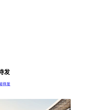
待发
装待发