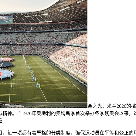
会之光：米兰2026的
精神。自1976年奥地利的奥姆斯季首次举办冬季残奥会以来
重
目，每一项都有着严格的分类制度，确保运动员在平等和公正的