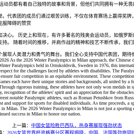
位运动员都有着自己独特的故事和背景，但他们共同拥有一种无畏
誉。代表团的成员们通过艰苦训练，不仅在体育赛场上赢得奖牌，
克服障碍的赞赏
决心。 历史上和现在，有许多著名的残奥会运动员，如俄罗斯
支持。 随着时间的推移，并肩作战的精神和技艺不断传承，我们
人类潜力和勇气的舞台。我们全心支持中国代表团，期待他们在米兰冬残奥
2026 As the 2026 Winter Paralympics in Milan approach, the Chinese del
 Winter Paralympics held in Ornskoldsvik, Sweden in 1976, this internati
pect for the challenges faced by athletes with disabilities. The Paralym
 ensure fair competition in an equitable environment. These competitions
Games each have their unique stories and backgrounds, all united by a fea
rough rigorous training, these athletes have not only won medals in spo
recognition of the athletes' spirit and an appreciation for the obstac
d current notable Paralympic athletes, such as Roman Petushkov from R
t and support for sports for disabled individuals. As time proceeds, a 
s in Milan. The 2026 Winter Paralympics in Milan is not just a sportin
tinued success in Milan to honor our nation.
上一篇：
中国女篮险胜巴西队，热身赛展现强劲状态
篇：
2026女篮世界杯资格赛分区赛程揭晓，中国、法国等劲旅同