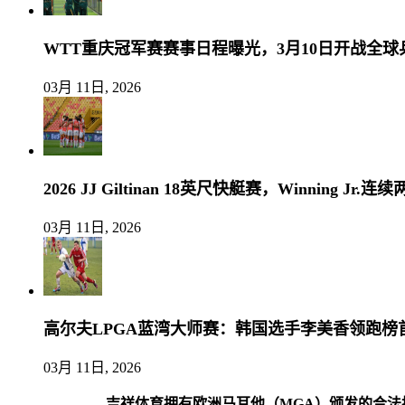
WTT重庆冠军赛赛事日程曝光，3月10日开战全球
03月 11日, 2026
2026 JJ Giltinan 18英尺快艇赛，Winning J
03月 11日, 2026
高尔夫LPGA蓝湾大师赛：韩国选手李美香领跑榜
03月 11日, 2026
吉祥体育拥有欧洲马耳他（MGA）颁发的合法