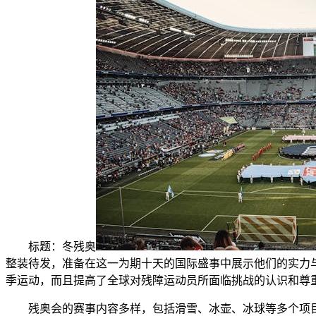
标题：冬残奥
整装待发，准备在这一为期十天的国际盛事中展示他们的实力与
季运动，而且提高了全球对残障运动员所面临挑战的认识和尊
残奥会的赛事内容多样，包括滑雪、冰壶、冰球等多个项