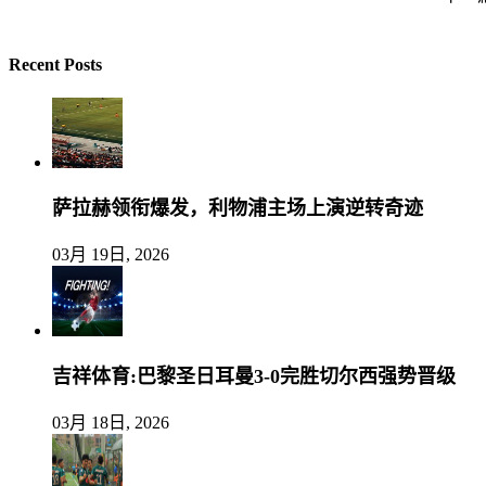
Recent Posts
萨拉赫领衔爆发，利物浦主场上演逆转奇迹
03月 19日, 2026
吉祥体育:巴黎圣日耳曼3-0完胜切尔西强势晋级
03月 18日, 2026