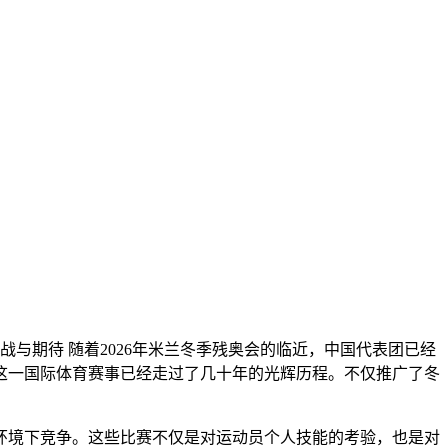
挑战与期待 随着2026年米兰冬季残奥会的临近，中国代表团已经
，这一国际体育赛事已经走过了几十年的光辉历程。不仅推广了冬
环境下竞争。这些比赛不仅是对运动员个人技能的考验，也是对