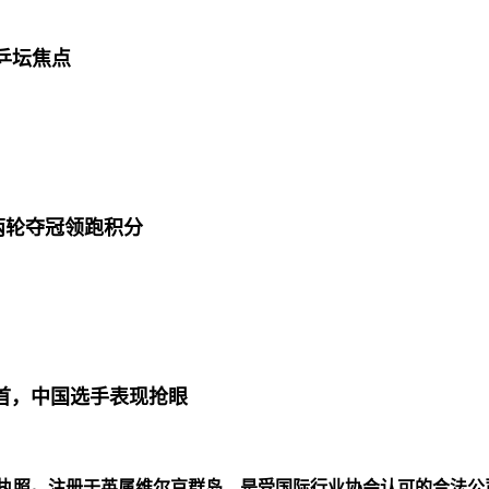
乒坛焦点
r.连续两轮夺冠领跑积分
首，中国选手表现抢眼
执照。注册于英属维尔京群岛，是受国际行业协会认可的合法公