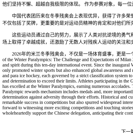
他们坚持不懈、超越自我极限的体现。 作为参赛对象，每一
中国代表团历来在冬季残奥会上表现优异，获得了许多荣
不仅包括了奖牌，更重要的是对运动员精神的肯定和对他们所
这些运动员通过自己的努力，展示了人类对抗逆境的勇气和
场上取得了卓越成就，还激励了无数人对残疾人运动的关注和
2026年的米兰冬季残奥会，不仅是一场体育盛事，更是一个展现
of the Winter Paralympics: The Challenge and Expectations of Milan 
and spirit during this ten-day international event. Since the inaugural
only promoted winter sports but also enhanced global awareness and res
and para ice hockey, each governed by a strict classification system to
and determination to exceed their limits. Athletes participating in the 
has excelled at the Winter Paralympics, earning numerous accolades. Th
Paralympic rewards mechanism includes medals and, more importantly, 
determination against adversity through their efforts. Historical an
remarkable success in competitions but also spurred widespread interes
forward to witnessing more exciting competitions and touching storie
wholeheartedly support the Chinese delegation, anticipating their con
下一