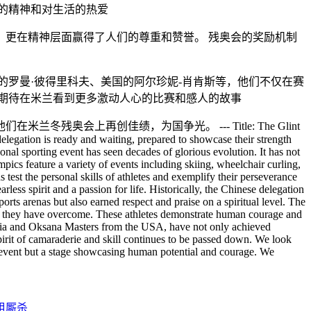
的精神和对生活的热爱
更在精神层面赢得了人们的尊重和赞誉。 残奥会的奖励机制
的罗曼·彼得里科夫、美国的阿尔珍妮-肖肯斯等，他们不仅在赛
期待在米兰看到更多激动人心的比赛和感人的故事
会上再创佳绩，为国争光。 --- Title: The Glint
egation is ready and waiting, prepared to showcase their strength
onal sporting event has seen decades of glorious evolution. It has not
pics feature a variety of events including skiing, wheelchair curling,
 test the personal skills of athletes and exemplify their perseverance
rless spirit and a passion for life. Historically, the Chinese delegation
rts arenas but also earned respect and praise on a spiritual level. The
les they have overcome. These athletes demonstrate human courage and
ussia and Oksana Masters from the USA, have not only achieved
spirit of camaraderie and skill continues to be passed down. We look
g event but a stage showcasing human potential and courage. We
组厮杀